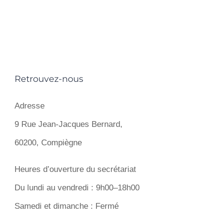
Retrouvez-nous
Adresse
9 Rue Jean-Jacques Bernard,
60200, Compiègne
Heures d’ouverture du secrétariat
Du lundi au vendredi : 9h00–18h00
Samedi et dimanche : Fermé