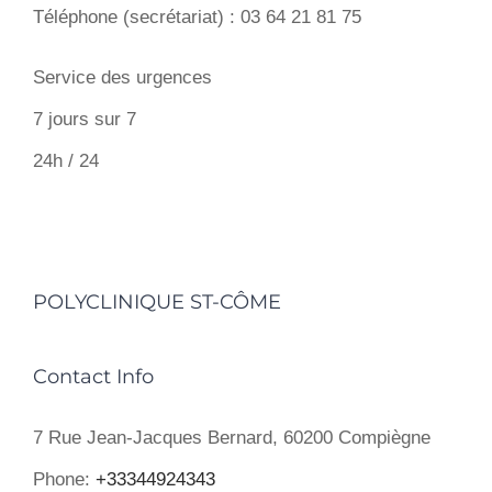
Téléphone (secrétariat) : 03 64 21 81 75
Service des urgences
7 jours sur 7
24h / 24
POLYCLINIQUE ST-CÔME
Contact Info
7 Rue Jean-Jacques Bernard, 60200 Compiègne
Phone:
+33344924343