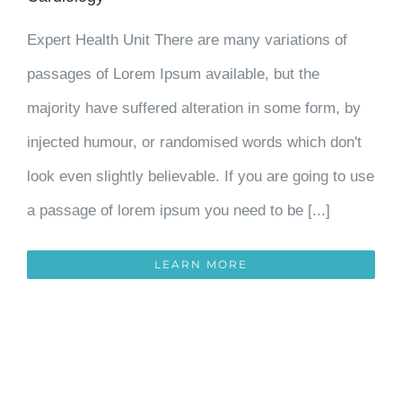
Expert Health Unit There are many variations of
passages of Lorem Ipsum available, but the
majority have suffered alteration in some form, by
injected humour, or randomised words which don't
look even slightly believable. If you are going to use
a passage of lorem ipsum you need to be [...]
LEARN MORE