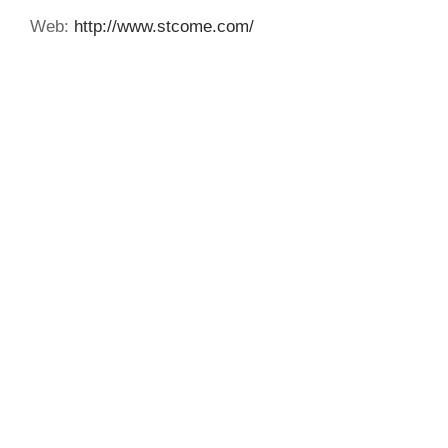
Web:
http://www.stcome.com/