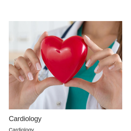
Cardiology
Cardiology