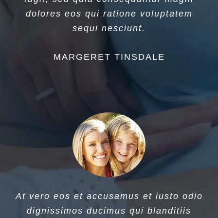
dolores eos qui ratione voluptatem
sequi nesciunt.
MARGERET TINSDALE
At vero eos et accusamus et iusto odio
dignissimos ducimus qui blanditiis