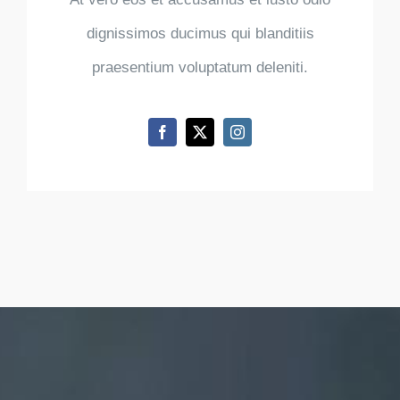
dignissimos ducimus qui blanditiis
praesentium voluptatum deleniti.