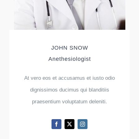
JOHN SNOW
Anethesiologist
At vero eos et accusamus et iusto odio
dignissimos ducimus qui blanditiis
praesentium voluptatum deleniti.