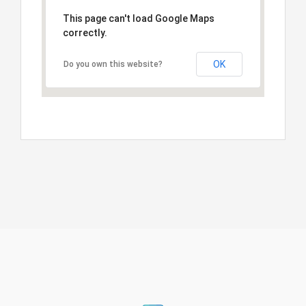
This page can't load Google Maps
correctly.
OK
Do you own this website?