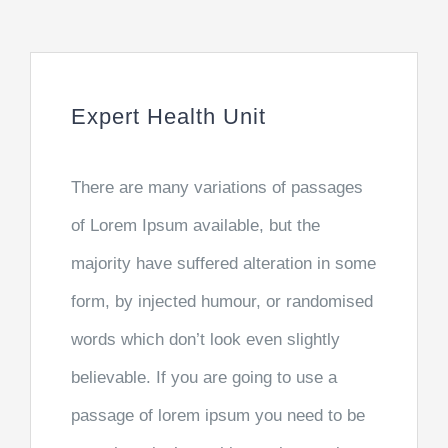
Expert Health Unit
There are many variations of passages
of Lorem Ipsum available, but the
majority have suffered alteration in some
form, by injected humour, or randomised
words which don’t look even slightly
believable. If you are going to use a
passage of lorem ipsum you need to be