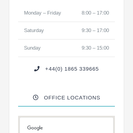
Monday – Friday
8:00 – 17:00
Saturday
9:30 – 17:00
Sunday
9:30 – 15:00
+44(0) 1865 339665
OFFICE LOCATIONS