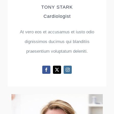
TONY STARK
Cardiologist
At vero eos et accusamus et iusto odio
dignissimos ducimus qui blanditiis
praesentium voluptatum deleniti.