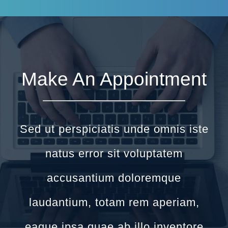
Make An Appointment
Sed ut perspiciatis unde omnis iste
natus error sit voluptatem
accusantium doloremque
laudantium, totam rem aperiam,
eaque ipsa quae ab illo inventore