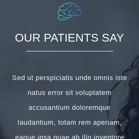
OUR PATIENTS SAY
Sed ut perspiciatis unde omnis iste
natus error sit voluptatem
accusantium doloremque
laudantium, totam rem aperiam,
eaque ipsa quae ab illo inventore