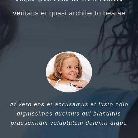
veritatis et quasi architecto beatae
At vero eos et accusamus et iusto odio
dignissimos ducimus qui blanditiis
praesentium voluptatum deleniti atque