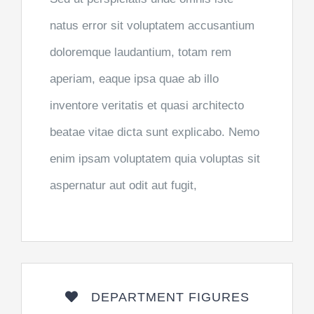
natus error sit voluptatem accusantium
doloremque laudantium, totam rem
aperiam, eaque ipsa quae ab illo
inventore veritatis et quasi architecto
beatae vitae dicta sunt explicabo. Nemo
enim ipsam voluptatem quia voluptas sit
aspernatur aut odit aut fugit,
DEPARTMENT FIGURES