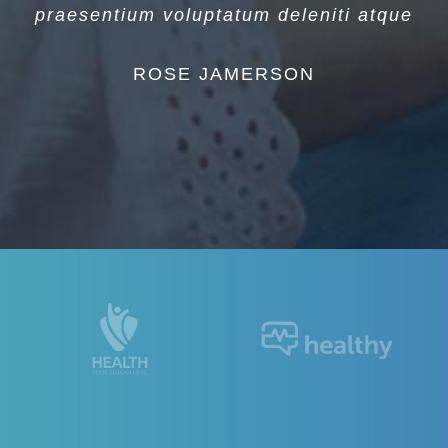
praesentium voluptatum deleniti atque
ROSE JAMERSON