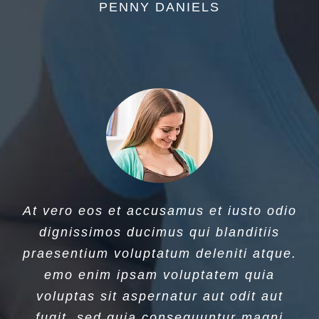
PENNY DANIELS
At vero eos et accusamus et iusto odio
dignissimos ducimus qui blanditiis
praesentium voluptatum deleniti atque.
emo enim ipsam voluptatem quia
voluptas sit aspernatur aut odit aut
fugit, sed quia consequuntur magni