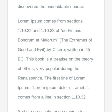
discovered the undoubtable source.
Lorem Ipsum comes from sections
1.10.32 and 1.10.33 of “de Finibus
Bonorum et Malorum” (The Extremes of
Good and Evil) by Cicero, written in 45
BC. This book is a treatise on the theory
of ethics, very popular during the
Renaissance. The first line of Lorem
Ipsum, “Lorem ipsum dolor sit amet..”,
comes from a line in section 1.10.32.
Sed ut perspiciatis unde omnis iste