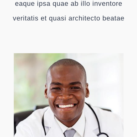
eaque ipsa quae ab illo inventore
veritatis et quasi architecto beatae