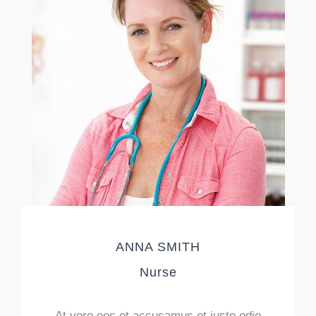
ANNA SMITH
Nurse
At vero eos et accusamus et iusto odio