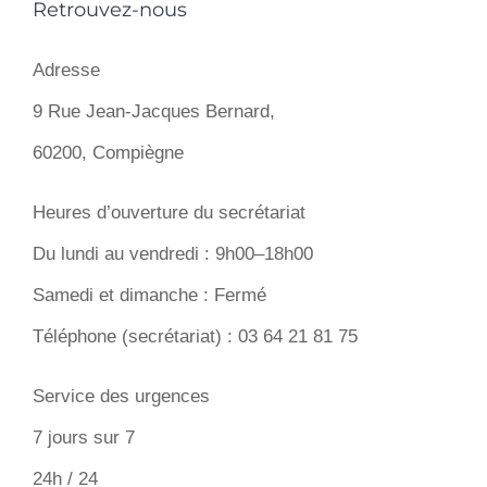
Retrouvez-nous
Adresse
9 Rue Jean-Jacques Bernard,
60200, Compiègne
Heures d’ouverture du secrétariat
Du lundi au vendredi : 9h00–18h00
Samedi et dimanche : Fermé
Téléphone (secrétariat) : 03 64 21 81 75
Service des urgences
7 jours sur 7
24h / 24