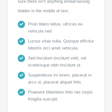
sure there isn’t anything embarrassing
hidden in the middle of text.
Proin libero tellus, ultrices eu
vehicula sed
Luctus vitae nulla. Quisque efficitur
lobortis orci amet vehicula.
Sed tincidunt tincidunt velit, vel
scelerisque nibh tincidunt ut.
Suspendisse mi lorem, placerat in
arcu ut, placerat aliquet felis.
Praesent bibendum felis nec turpis
fringilla suscipit.