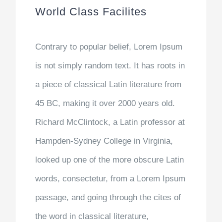
World Class Facilites
Contrary to popular belief, Lorem Ipsum
is not simply random text. It has roots in
a piece of classical Latin literature from
45 BC, making it over 2000 years old.
Richard McClintock, a Latin professor at
Hampden-Sydney College in Virginia,
looked up one of the more obscure Latin
words, consectetur, from a Lorem Ipsum
passage, and going through the cites of
the word in classical literature,