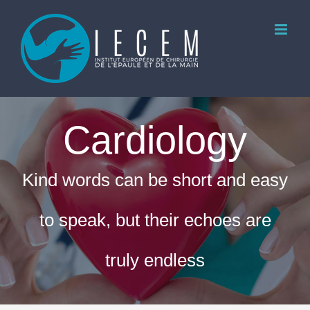
Skip
to
content
Cardiology
Kind words can be short and easy
to speak, but their echoes are
truly endless