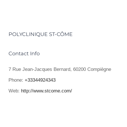
POLYCLINIQUE ST-CÔME
Contact Info
7 Rue Jean-Jacques Bernard, 60200 Compiègne
Phone:
+33344924343
Web:
http://www.stcome.com/