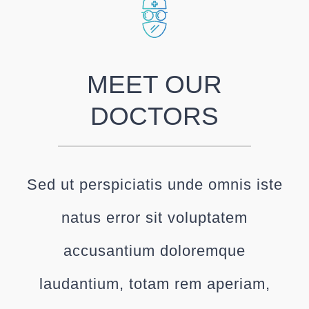
MEET OUR
DOCTORS
Sed ut perspiciatis unde omnis iste
natus error sit voluptatem
accusantium doloremque
laudantium, totam rem aperiam,