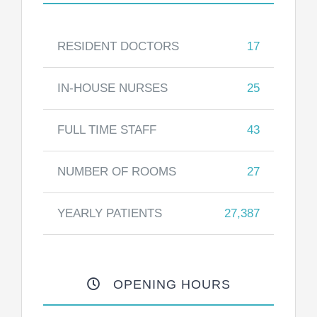
RESIDENT DOCTORS
17
IN-HOUSE NURSES
25
FULL TIME STAFF
43
NUMBER OF ROOMS
27
YEARLY PATIENTS
27,387
OPENING HOURS