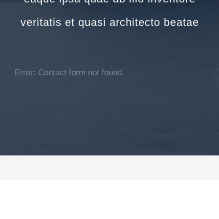
veritatis et quasi architecto beatae
Error:
Contact form not found.