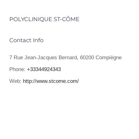
POLYCLINIQUE ST-CÔME
Contact Info
7 Rue Jean-Jacques Bernard, 60200 Compiègne
Phone:
+33344924343
Web:
http://www.stcome.com/