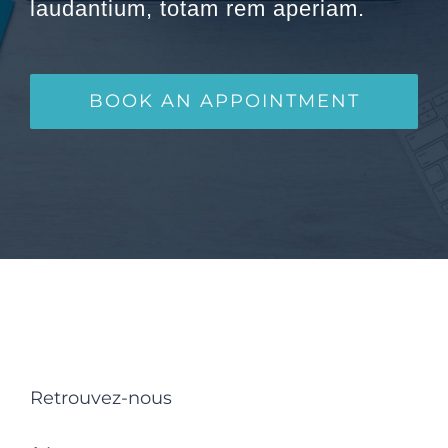
laudantium, totam rem aperiam.
BOOK AN APPOINTMENT
Retrouvez-nous