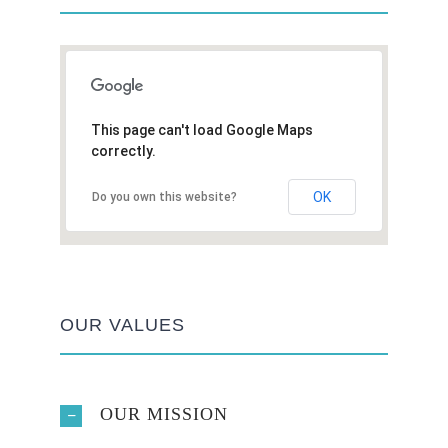
This page can't load Google Maps
correctly.
OK
Do you own this website?
OUR VALUES
OUR MISSION