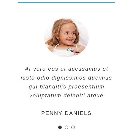
At vero eos et accusamus et
At vero eos et accusamus et
At vero eos et accusamus et
iusto odio dignissimos ducimus
iusto odio dignissimos ducimus
iusto odio dignissimos ducimus
qui blanditiis praesentium
qui blanditiis praesentium
qui blanditiis praesentium
voluptatum deleniti atque
voluptatum deleniti atque
voluptatum deleniti atque
MARGERET TINSDALE
ROSE JAMERSON
PENNY DANIELS