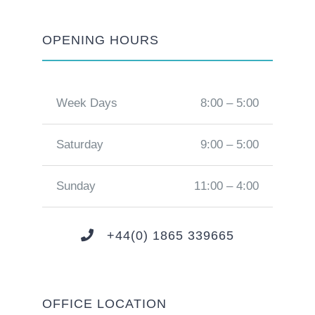
OPENING HOURS
Week Days
8:00 – 5:00
Saturday
9:00 – 5:00
Sunday
11:00 – 4:00
+44(0) 1865 339665
OFFICE LOCATION