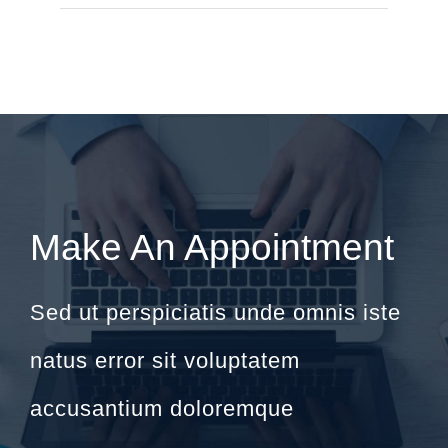
Make An Appointment
Sed ut perspiciatis unde omnis iste
natus error sit voluptatem
accusantium doloremque