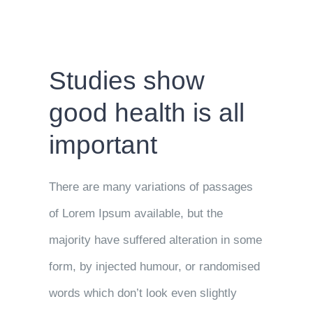
Studies show
good health is all
important
There are many variations of passages
of Lorem Ipsum available, but the
majority have suffered alteration in some
form, by injected humour, or randomised
words which don’t look even slightly