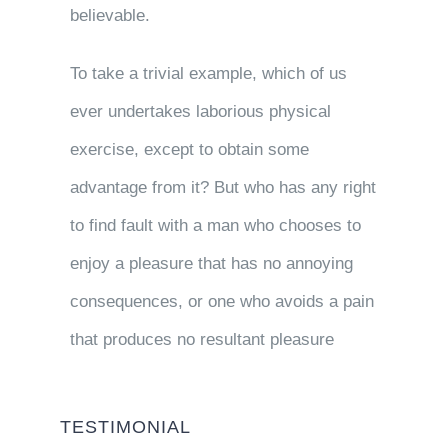
believable.
To take a trivial example, which of us
ever undertakes laborious physical
exercise, except to obtain some
advantage from it? But who has any right
to find fault with a man who chooses to
enjoy a pleasure that has no annoying
consequences, or one who avoids a pain
that produces no resultant pleasure
TESTIMONIAL