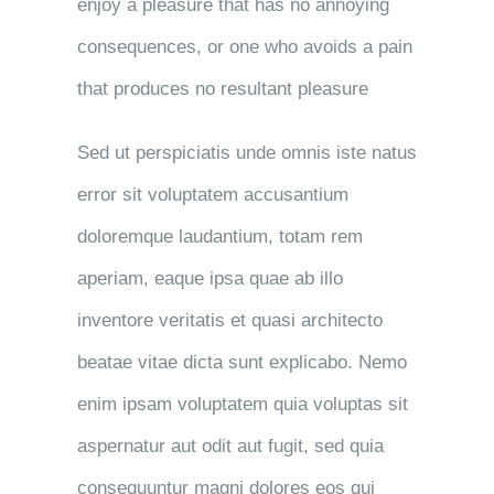
enjoy a pleasure that has no annoying
consequences, or one who avoids a pain
that produces no resultant pleasure
Sed ut perspiciatis unde omnis iste natus
error sit voluptatem accusantium
doloremque laudantium, totam rem
aperiam, eaque ipsa quae ab illo
inventore veritatis et quasi architecto
beatae vitae dicta sunt explicabo. Nemo
enim ipsam voluptatem quia voluptas sit
aspernatur aut odit aut fugit, sed quia
consequuntur magni dolores eos qui