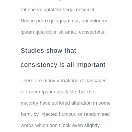
ratione voluptatem sequi nesciunt.
Neque porro quisquam est, qui dolorem
ipsum quia dolor sit amet, consectetur.
Studies show that
consistency is all important
There are many variations of passages
of Lorem Ipsum available, but the
majority have suffered alteration in some
form, by injected humour, or randomised
words which don’t look even slightly