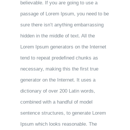
believable. If you are going to use a
passage of Lorem Ipsum, you need to be
sure there isn’t anything embarrassing
hidden in the middle of text. All the
Lorem Ipsum generators on the Internet
tend to repeat predefined chunks as
necessary, making this the first true
generator on the Internet. It uses a
dictionary of over 200 Latin words,
combined with a handful of model
sentence structures, to generate Lorem
Ipsum which looks reasonable. The