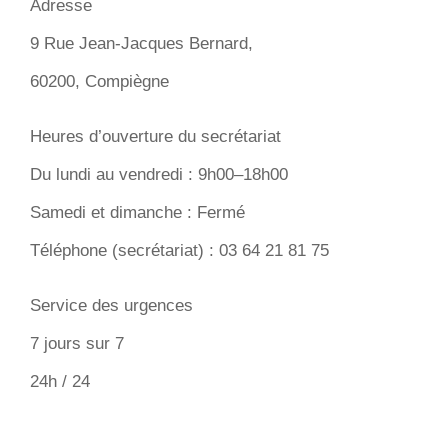
Adresse
9 Rue Jean-Jacques Bernard,
60200, Compiègne
Heures d’ouverture du secrétariat
Du lundi au vendredi : 9h00–18h00
Samedi et dimanche : Fermé
Téléphone (secrétariat) : 03 64 21 81 75
Service des urgences
7 jours sur 7
24h / 24