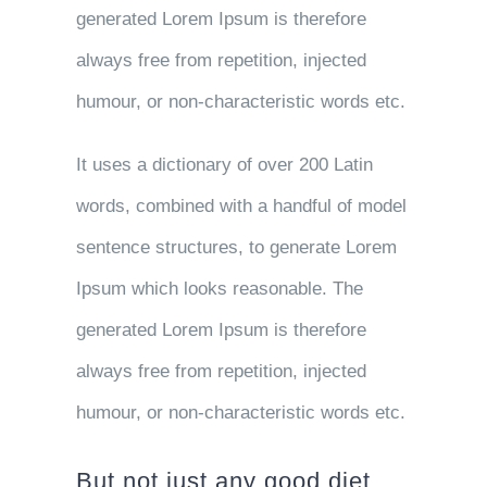
generated Lorem Ipsum is therefore
always free from repetition, injected
humour, or non-characteristic words etc.
It uses a dictionary of over 200 Latin
words, combined with a handful of model
sentence structures, to generate Lorem
Ipsum which looks reasonable. The
generated Lorem Ipsum is therefore
always free from repetition, injected
humour, or non-characteristic words etc.
But not just any good diet