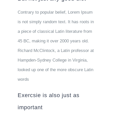
Contrary to popular belief, Lorem Ipsum
is not simply random text. It has roots in
a piece of classical Latin literature from
45 BC, making it over 2000 years old.
Richard McClintock, a Latin professor at
Hampden-Sydney College in Virginia,
looked up one of the more obscure Latin
words
Exercsie is also just as
important