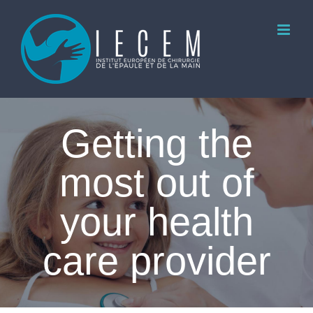
Skip
to
content
Getting the
most out of
your health
care provider