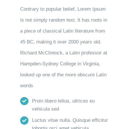
Contrary to popular belief, Lorem Ipsum
is not simply random text. It has roots in
a piece of classical Latin literature from
45 BC, making it over 2000 years old.
Richard McClintock, a Latin professor at
Hampden-Sydney College in Virginia,
looked up one of the more obscure Latin
words
Proin libero tellus, ultrices eu
vehicula sed
Luctus vitae nulla. Quisque efficitur
lobortis orci amet vehicula.