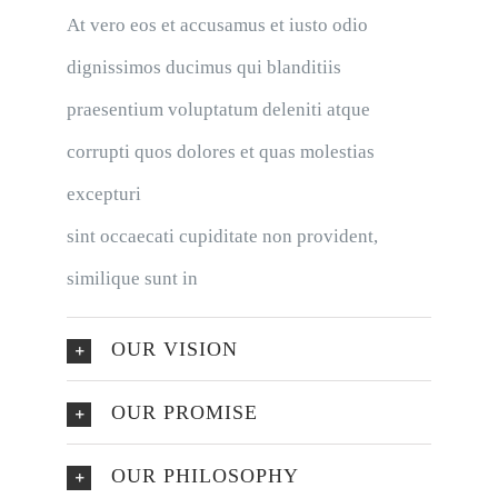
At vero eos et accusamus et iusto odio
dignissimos ducimus qui blanditiis
praesentium voluptatum deleniti atque
corrupti quos dolores et quas molestias
excepturi
sint occaecati cupiditate non provident,
similique sunt in
OUR VISION
OUR PROMISE
OUR PHILOSOPHY