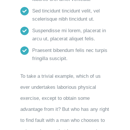
Sed tincidunt tincidunt velit, vel
scelerisque nibh tincidunt ut.
Suspendisse mi lorem, placerat in
arcu ut, placerat aliquet felis.
Praesent bibendum felis nec turpis
fringilla suscipit.
To take a trivial example, which of us
ever undertakes laborious physical
exercise, except to obtain some
advantage from it? But who has any right
to find fault with a man who chooses to