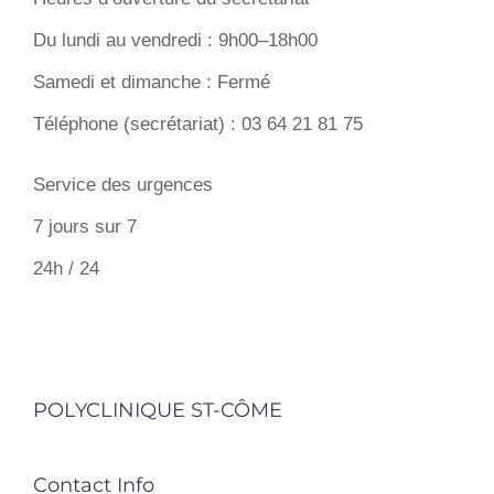
Du lundi au vendredi : 9h00–18h00
Samedi et dimanche : Fermé
Téléphone (secrétariat) : 03 64 21 81 75
Service des urgences
7 jours sur 7
24h / 24
POLYCLINIQUE ST-CÔME
Contact Info