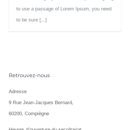
to use a passage of Lorem Ipsum, you need
to be sure [...]
Retrouvez-nous
Adresse
9 Rue Jean-Jacques Bernard,
60200, Compiègne
Heures d’ouverture du secrétariat