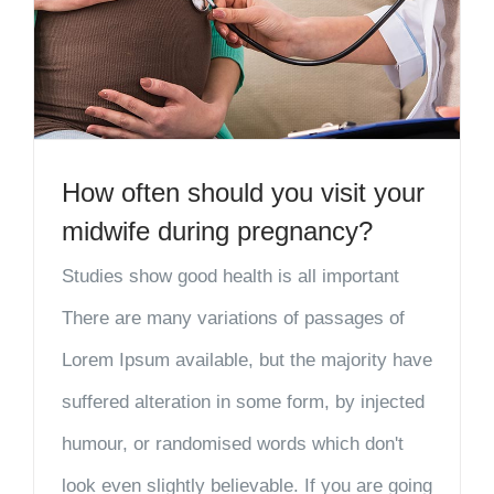
How often should you visit your
midwife during pregnancy?
Studies show good health is all important
There are many variations of passages of
Lorem Ipsum available, but the majority have
suffered alteration in some form, by injected
humour, or randomised words which don't
look even slightly believable. If you are going