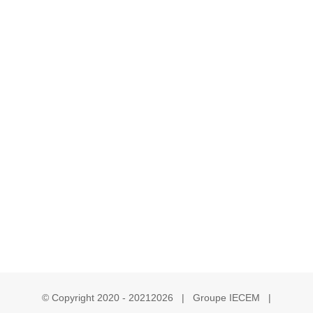
© Copyright 2020 - 2021
2026 | Groupe IECEM |