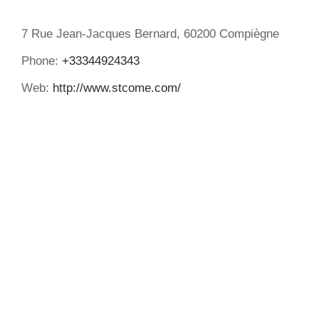
7 Rue Jean-Jacques Bernard, 60200 Compiègne
Phone:
+33344924343
Web:
http://www.stcome.com/